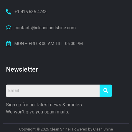
+1 415 635 4743
contacts@cleansandshine.com
MON – FRI 08:00 AM TILL 06:00 PM
Newsletter
Sign up for our latest news & articles.
We won’t give you spam mails.
Copyright © 2026 Clean Shine | Powered by Clean Shine