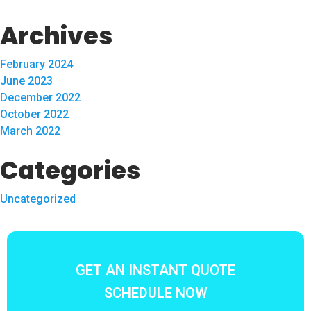
Archives
February 2024
June 2023
December 2022
October 2022
March 2022
Categories
Uncategorized
GET AN INSTANT QUOTE
SCHEDULE NOW