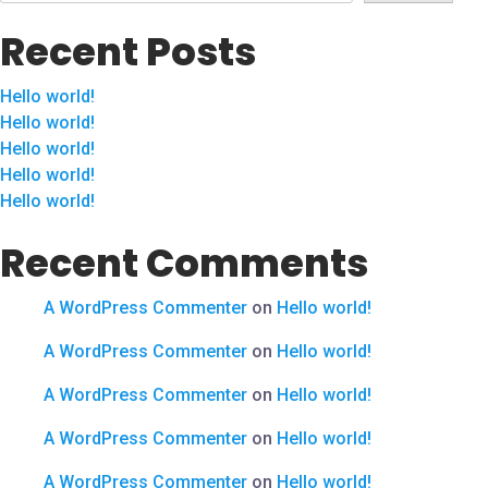
Recent Posts
Hello world!
Hello world!
Hello world!
Hello world!
Hello world!
Recent Comments
A WordPress Commenter
on
Hello world!
A WordPress Commenter
on
Hello world!
A WordPress Commenter
on
Hello world!
A WordPress Commenter
on
Hello world!
A WordPress Commenter
on
Hello world!