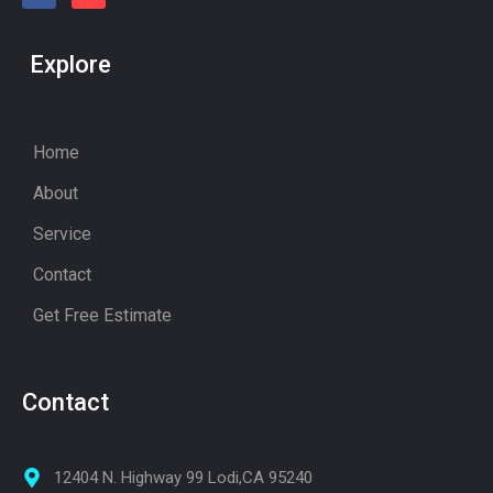
Explore
Home
About
Service
Contact
Get Free Estimate
Contact
12404 N. Highway 99 Lodi,CA 95240