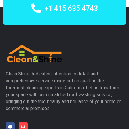
+1 415 635 4743
Clean Shine dedication, attention to detail, and
comprehensive service range set us apart as the
foremost cleaning experts in California. Let us transform
your space with our unmatched roof washing service,
bringing out the true beauty and brilliance of your home or
commercial premises.