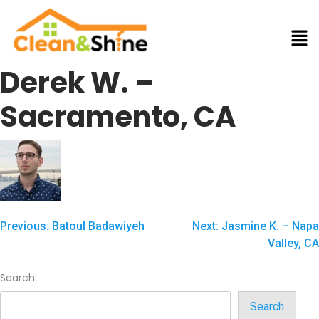
Derek W. –
Sacramento, CA
Previous:
Batoul Badawiyeh
Next:
Jasmine K. – Napa
Valley, CA
Search
Search