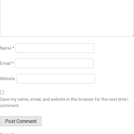
Name
*
Email
*
Website
Save my name, email, and website in this browser for the next time I
comment.