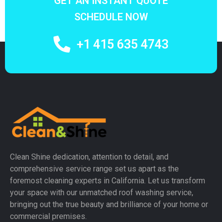
GET AN INSTANT QUOTE
SCHEDULE NOW
+1 415 635 4743
Clean Shine dedication, attention to detail, and
comprehensive service range set us apart as the
foremost cleaning experts in California. Let us transform
your space with our unmatched roof washing service,
bringing out the true beauty and brilliance of your home or
commercial premises.