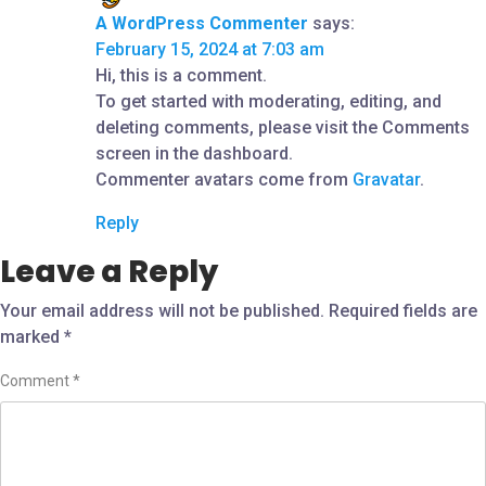
A WordPress Commenter
says:
February 15, 2024 at 7:03 am
Hi, this is a comment.
To get started with moderating, editing, and
deleting comments, please visit the Comments
screen in the dashboard.
Commenter avatars come from
Gravatar
.
Reply
Leave a Reply
Your email address will not be published.
Required fields are
marked
*
Comment
*