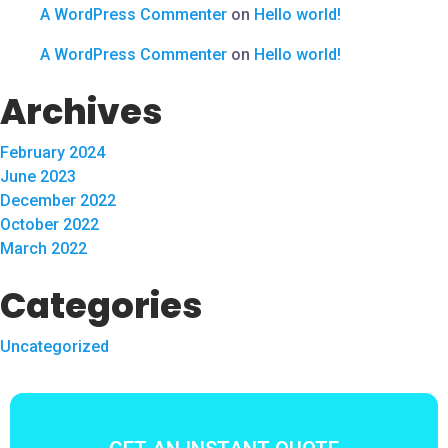
A WordPress Commenter
on
Hello world!
A WordPress Commenter
on
Hello world!
Archives
February 2024
June 2023
December 2022
October 2022
March 2022
Categories
Uncategorized