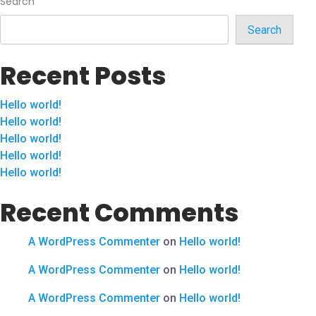
Search
Search
Recent Posts
Hello world!
Hello world!
Hello world!
Hello world!
Hello world!
Recent Comments
A WordPress Commenter
on
Hello world!
A WordPress Commenter
on
Hello world!
A WordPress Commenter
on
Hello world!