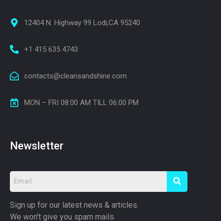
12404 N. Highway 99 Lodi,CA 95240
+1 415 635 4743
contacts@cleansandshine.com
MON – FRI 08:00 AM TILL 06:00 PM
Newsletter
Sign up for our latest news & articles.
We won’t give you spam mails.