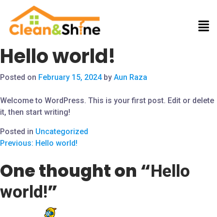
Hello world!
Posted on
February 15, 2024
by
Aun Raza
Welcome to WordPress. This is your first post. Edit or delete
it, then start writing!
Posted in
Uncategorized
Previous:
Hello world!
One thought on “
Hello
”
world!