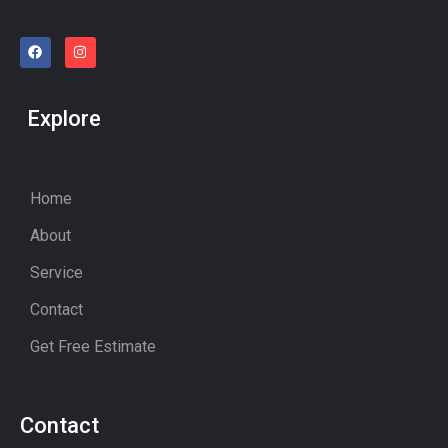
Explore
Home
About
Service
Contact
Get Free Estimate
Contact