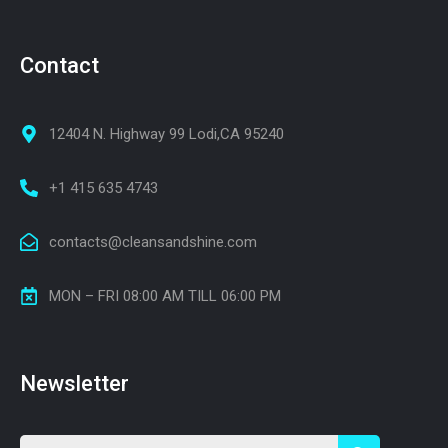
Contact
12404 N. Highway 99 Lodi,CA 95240
+1 415 635 4743
contacts@cleansandshine.com
MON – FRI 08:00 AM TILL 06:00 PM
Newsletter