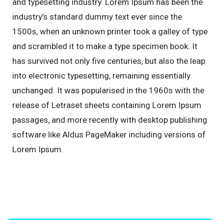
and typesetting industry. Lorem Ipsum has been the
industry’s standard dummy text ever since the
1500s, when an unknown printer took a galley of type
and scrambled it to make a type specimen book. It
has survived not only five centuries, but also the leap
into electronic typesetting, remaining essentially
unchanged. It was popularised in the 1960s with the
release of Letraset sheets containing Lorem Ipsum
passages, and more recently with desktop publishing
software like Aldus PageMaker including versions of
Lorem Ipsum.