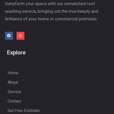
transform your space with our unmatched roof
washing service, bringing out the true beauty and
brilliance of your home or commercial premises.
Explore
Home
About
Service
Contact
Get Free Estimate