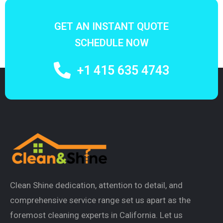
GET AN INSTANT QUOTE
SCHEDULE NOW
+1 415 635 4743
Clean Shine dedication, attention to detail, and
comprehensive service range set us apart as the
foremost cleaning experts in California. Let us