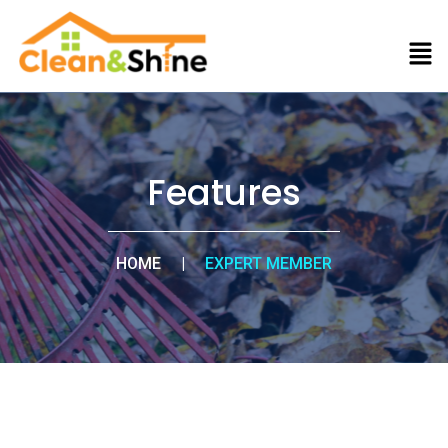
Features
HOME
|
EXPERT MEMBER