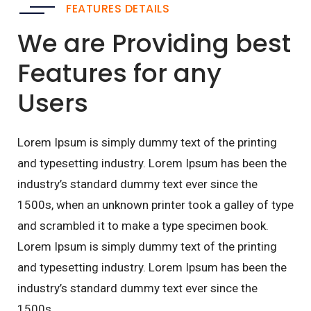
FEATURES DETAILS
We are Providing best
Features for any
Users
Lorem Ipsum is simply dummy text of the printing
and typesetting industry. Lorem Ipsum has been the
industry’s standard dummy text ever since the
1500s, when an unknown printer took a galley of type
and scrambled it to make a type specimen book.
Lorem Ipsum is simply dummy text of the printing
and typesetting industry. Lorem Ipsum has been the
industry’s standard dummy text ever since the
1500s,