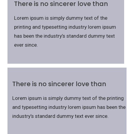
There is no sincerer love than
Lorem ipsum is simply dummy text of the
printing and typesetting industry lorem ipsum
has been the industry’s standard dummy text
ever since.
There is no sincerer love than
Lorem ipsum is simply dummy text of the printing
and typesetting industry lorem ipsum has been the
industry’s standard dummy text ever since.