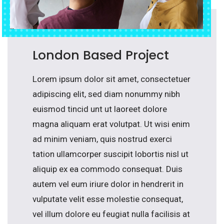
London Based Project
Lorem ipsum dolor sit amet, consectetuer
adipiscing elit, sed diam nonummy nibh
euismod tincid unt ut laoreet dolore
magna aliquam erat volutpat. Ut wisi enim
ad minim veniam, quis nostrud exerci
tation ullamcorper suscipit lobortis nisl ut
aliquip ex ea commodo consequat. Duis
autem vel eum iriure dolor in hendrerit in
vulputate velit esse molestie consequat,
vel illum dolore eu feugiat nulla facilisis at