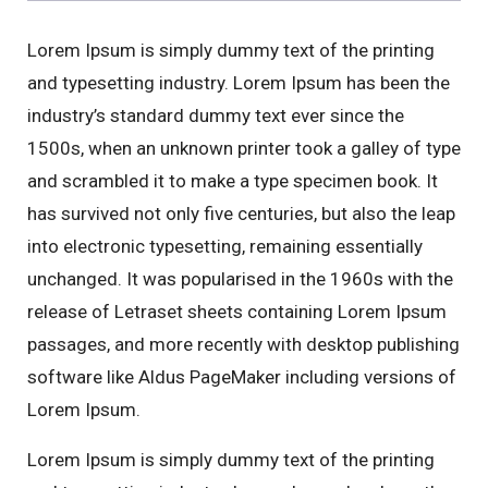
Lorem Ipsum is simply dummy text of the printing
and typesetting industry. Lorem Ipsum has been the
industry’s standard dummy text ever since the
1500s, when an unknown printer took a galley of type
and scrambled it to make a type specimen book. It
has survived not only five centuries, but also the leap
into electronic typesetting, remaining essentially
unchanged. It was popularised in the 1960s with the
release of Letraset sheets containing Lorem Ipsum
passages, and more recently with desktop publishing
software like Aldus PageMaker including versions of
Lorem Ipsum.
Lorem Ipsum is simply dummy text of the printing