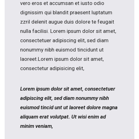
vero eros et accumsan et iusto odio
dignissim qui blandit praesent luptatum
zzril delenit augue duis dolore te feugait
nulla facilisi. Lorem ipsum dolor sit amet,
consectetuer adipiscing elit, sed diam
nonummy nibh euismod tincidunt ut
laoreet.Lorem ipsum dolor sit amet,
consectetur adipisicing elit,
Lorem ipsum dolor sit amet, consectetuer
adipiscing elit, sed diam nonummy nibh
euismod tincid unt ut laoreet dolore magna
aliquam erat volutpat. Ut wisi enim ad
minim veniam,