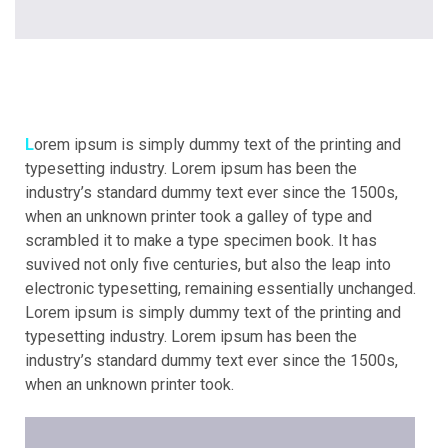
Lorem ipsum is simply dummy text of the printing and
typesetting industry. Lorem ipsum has been the
industry’s standard dummy text ever since the 1500s,
when an unknown printer took a galley of type and
scrambled it to make a type specimen book. It has
suvived not only five centuries, but also the leap into
electronic typesetting, remaining essentially unchanged.
Lorem ipsum is simply dummy text of the printing and
typesetting industry. Lorem ipsum has been the
industry’s standard dummy text ever since the 1500s,
when an unknown printer took.